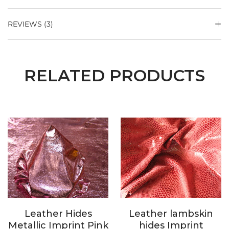
REVIEWS (3)
RELATED PRODUCTS
Leather Hides
Leather lambskin
Metallic Imprint Pink
hides Imprint