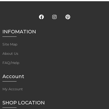
INFOMATION
Site Map
About Us
FAQ/Help
Account
My Account
SHOP LOCATION