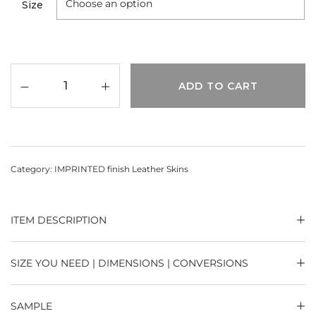
Size
ADD TO CART
Category:
IMPRINTED finish Leather Skins
ITEM DESCRIPTION
SIZE YOU NEED | DIMENSIONS | CONVERSIONS
SAMPLE