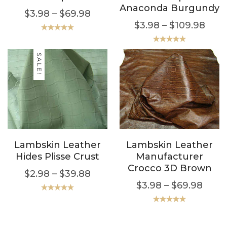
Anaconda Burgundy
$
3.98
–
$
69.98
$
3.98
–
$
109.98
Rated
5.00
out of 5
Rated
5.00
out of 5
SALE!
Lambskin Leather
Lambskin Leather
Hides Plisse Crust
Manufacturer
Crocco 3D Brown
$
2.98
–
$
39.88
$
3.98
–
$
69.98
Rated
5.00
out of 5
Rated
5.00
out of 5