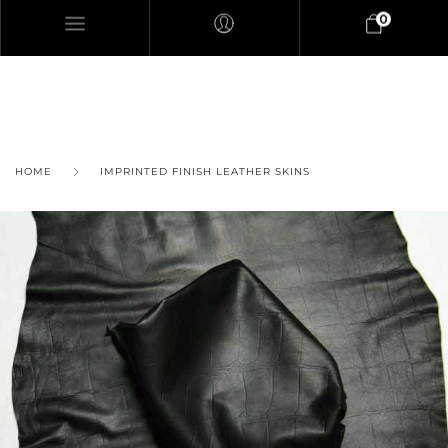
0
HOME
IMPRINTED FINISH LEATHER SKINS