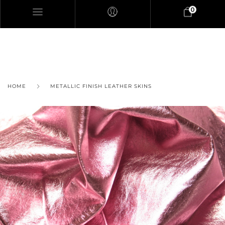
0
HOME
METALLIC FINISH LEATHER SKINS