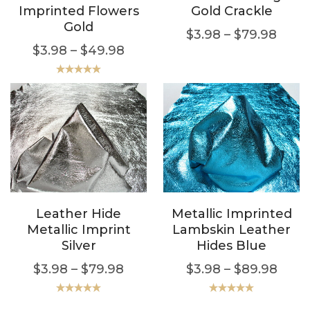
Imprinted Flowers
Gold Crackle
Gold
$
3.98
–
$
79.98
$
3.98
–
$
49.98
Rated
5.00
out of 5
Leather Hide
Metallic Imprinted
Metallic Imprint
Lambskin Leather
Silver
Hides Blue
$
3.98
–
$
79.98
$
3.98
–
$
89.98
Rated
5.00
Rated
5.00
out of 5
out of 5