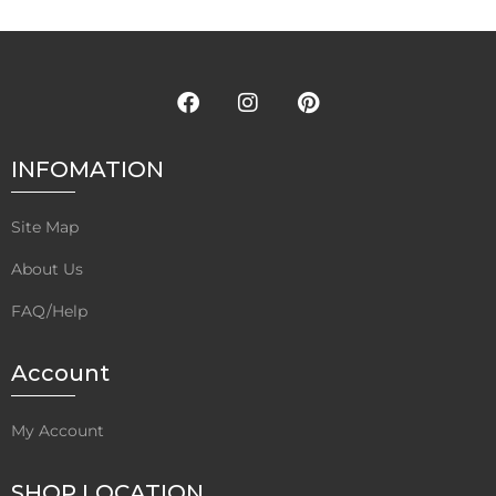
INFOMATION
Site Map
About Us
FAQ/Help
Account
My Account
SHOP LOCATION