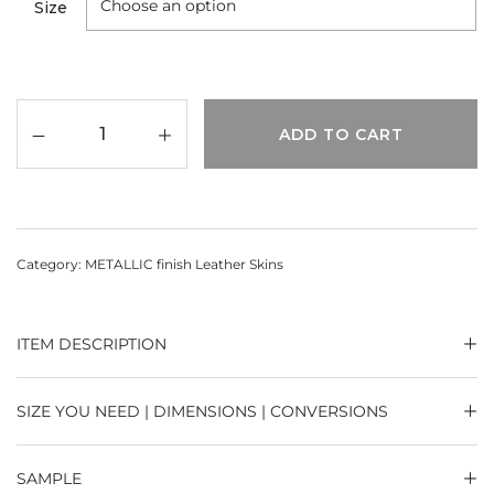
Size
ADD TO CART
Category:
METALLIC finish Leather Skins
ITEM DESCRIPTION
SIZE YOU NEED | DIMENSIONS | CONVERSIONS
SAMPLE