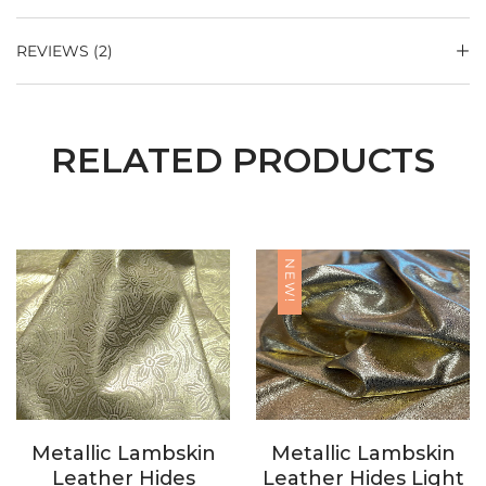
REVIEWS (2)
RELATED PRODUCTS
NEW!
Metallic Lambskin
Metallic Lambskin
Leather Hides
Leather Hides Light