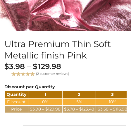
Ultra Premium Thin Soft
Metallic finish Pink
$
3.98
–
$
129.98
(
2
customer reviews)
Rated
2
5.00
out of 5
Discount per Quantity
based on
Quantity
1
2
3
customer
ratings
Discount
0%
5%
10%
Price
$
3.98
–
$
129.98
$
3.78
–
$
123.48
$
3.58
–
$
116.98