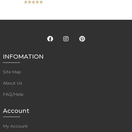
Rated
5.00
out of 5
INFOMATION
Site Map
About Us
FAQ/Help
Account
My Account