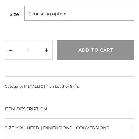
Size
ADD TO CART
Category:
METALLIC finish Leather Skins
ITEM DESCRIPTION
SIZE YOU NEED | DIMENSIONS | CONVERSIONS