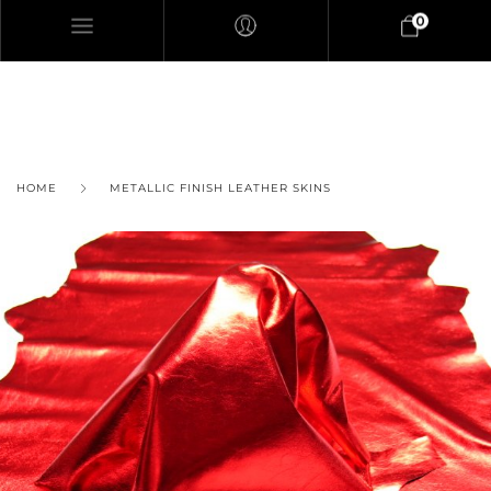
0
HOME
METALLIC FINISH LEATHER SKINS