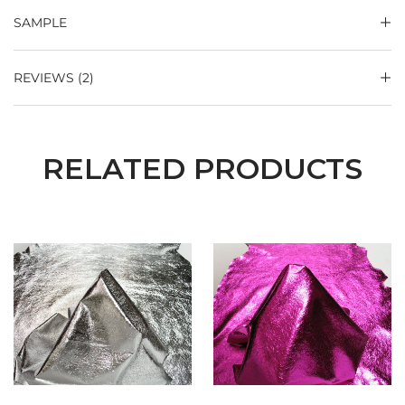
SAMPLE
REVIEWS (2)
RELATED PRODUCTS