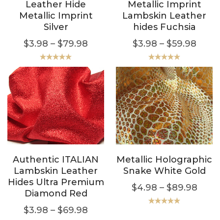
Leather Hide
Metallic Imprint
Metallic Imprint
Lambskin Leather
Silver
hides Fuchsia
$
3.98
–
$
79.98
$
3.98
–
$
59.98
Rated
5.00
Rated
5.00
out of 5
out of 5
Authentic ITALIAN
Metallic Holographic
Lambskin Leather
Snake White Gold
Hides Ultra Premium
$
4.98
–
$
89.98
Diamond Red
$
3.98
–
$
69.98
Rated
5.00
out of 5