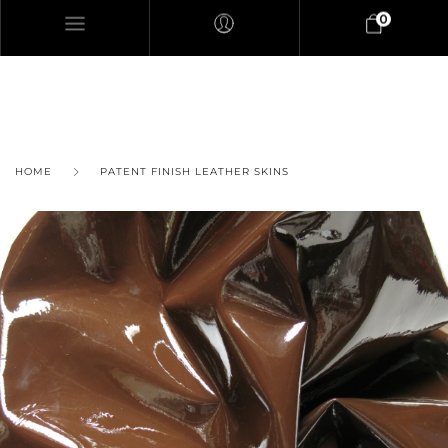
0
HOME
PATENT FINISH LEATHER SKINS