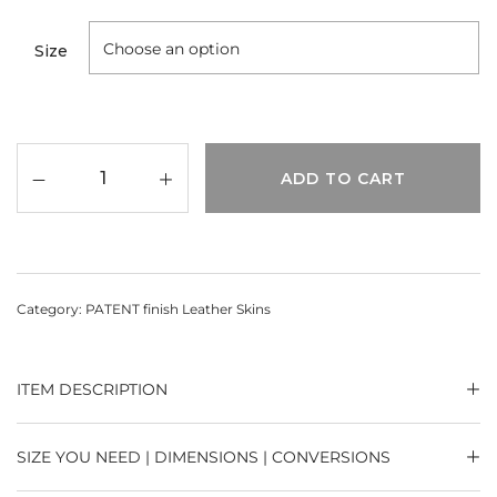
Size
ADD TO CART
Category:
PATENT finish Leather Skins
ITEM DESCRIPTION
SIZE YOU NEED | DIMENSIONS | CONVERSIONS