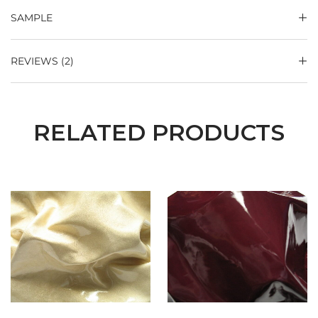
SAMPLE
REVIEWS (2)
RELATED PRODUCTS