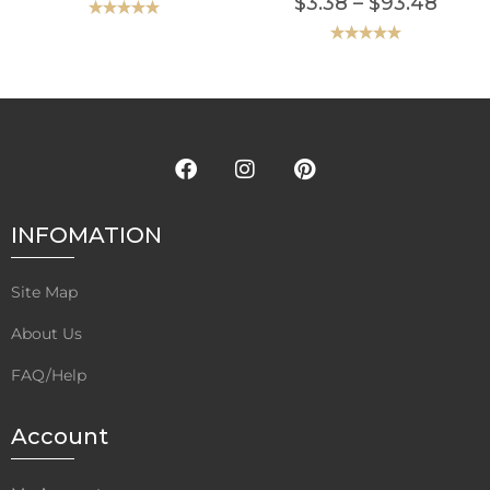
$
3.38
–
$
93.48
Rated
5.00
out of 5
Rated
5.00
out of 5
INFOMATION
Site Map
About Us
FAQ/Help
Account