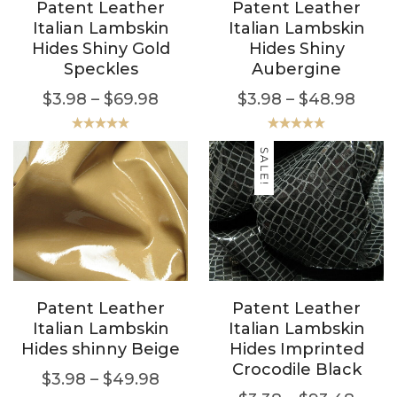
Patent Leather
Patent Leather
Italian Lambskin
Italian Lambskin
Hides Shiny Gold
Hides Shiny
Speckles
Aubergine
$
3.98
–
$
69.98
$
3.98
–
$
48.98
Rated
5.00
Rated
5.00
out of 5
out of 5
SALE!
Patent Leather
Patent Leather
Italian Lambskin
Italian Lambskin
Hides shinny Beige
Hides Imprinted
Crocodile Black
$
3.98
–
$
49.98