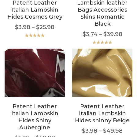
Patent Leather
Lambskin leather
Italian Lambskin
Bags Accessories
Hides Cosmos Grey
Skins Romantic
Black
$
3.98
–
$
25.98
$
3.74
–
$
39.98
Rated
5.00
out of 5
Rated
5.00
out of 5
Patent Leather
Patent Leather
Italian Lambskin
Italian Lambskin
Hides Shiny
Hides shinny Beige
Aubergine
$
3.98
–
$
49.98