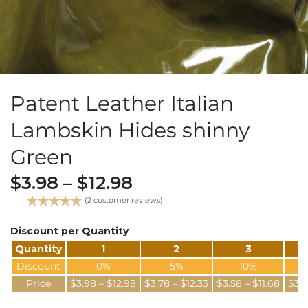
Patent Leather Italian
Lambskin Hides shinny
Green
$
3.98
–
$
12.98
(
2
customer reviews)
Rated
2
5.00
out of 5
Discount per Quantity
based on
Quantity
1
2
3
customer
ratings
Discount
0%
5%
10%
Price
$
3.98
–
$
12.98
$
3.78
–
$
12.33
$
3.58
–
$
11.68
$
3.