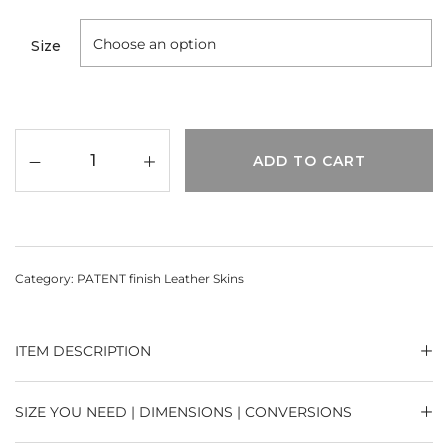
Size
ADD TO CART
Category:
PATENT finish Leather Skins
ITEM DESCRIPTION
SIZE YOU NEED | DIMENSIONS | CONVERSIONS