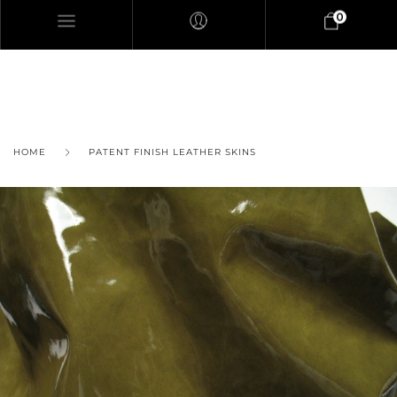
0
HOME
PATENT FINISH LEATHER SKINS