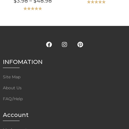
$
3.98
–
$
48.98
Rated
5.00
out of 5
Rated
5.00
out of 5
INFOMATION
Site Map
About Us
FAQ/Help
Account