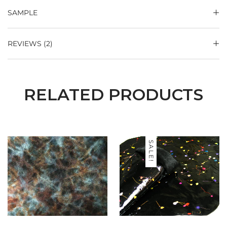
SAMPLE
REVIEWS (2)
RELATED PRODUCTS
SALE!