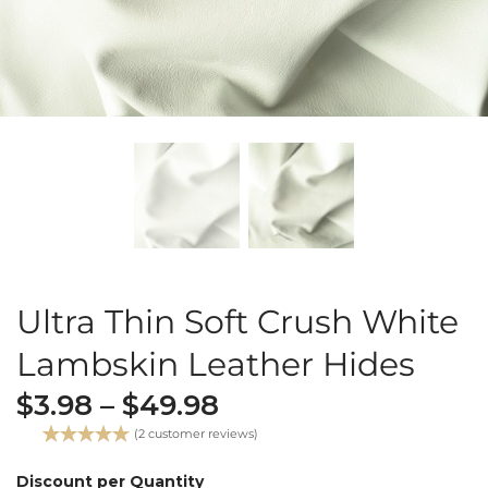
Ultra Thin Soft Crush White
Lambskin Leather Hides
$
3.98
–
$
49.98
(
2
customer reviews)
Rated
2
5.00
out of 5
Discount per Quantity