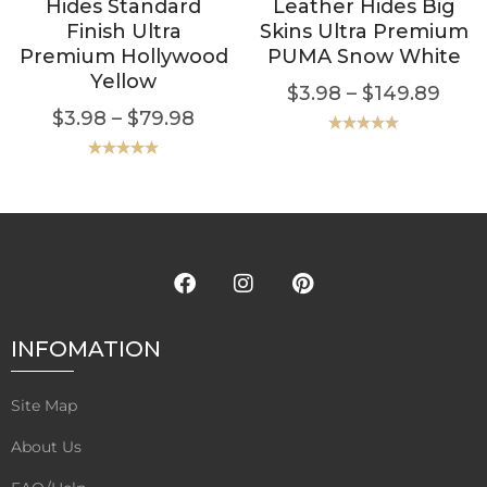
Hides Standard
Leather Hides Big
Finish Ultra
Skins Ultra Premium
Premium Hollywood
PUMA Snow White
Yellow
$
3.98
–
$
149.89
$
3.98
–
$
79.98
Rated
5.00
out of 5
Rated
5.00
out of 5
INFOMATION
Site Map
About Us