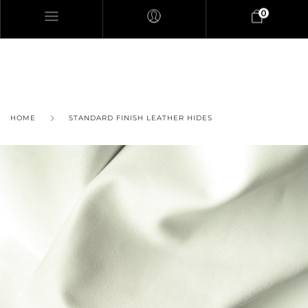
0
HOME
STANDARD FINISH LEATHER HIDES