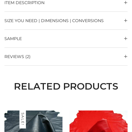
ITEM DESCRIPTION
SIZE YOU NEED | DIMENSIONS | CONVERSIONS
SAMPLE
REVIEWS (2)
RELATED PRODUCTS
SALE!