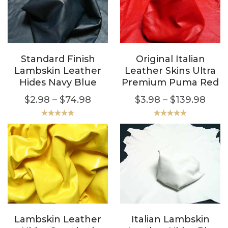
Standard Finish
Original Italian
Lambskin Leather
Leather Skins Ultra
Hides Navy Blue
Premium Puma Red
$
2.98
–
$
74.98
$
3.98
–
$
139.98
Rated
5.00
Rated
5.00
out of 5
out of 5
Lambskin Leather
Italian Lambskin