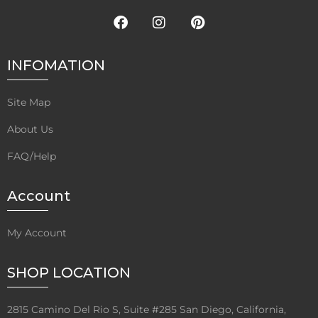
INFOMATION
Site Map
About Us
FAQ/Help
Account
My Account
SHOP LOCATION
2815 Camino Del Rio S, Suite #285 San Diego, California,