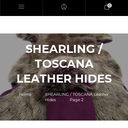
0
SHEARLING /
TOSCANA
LEATHER HIDES
Home
SHEARLING / TOSCANA Leather
Hides
Page 2