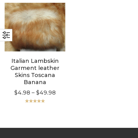
Italian Lambskin
Garment leather
Skins Toscana
Banana
$
4.98
–
$
49.98
Rated
5.00
out of 5