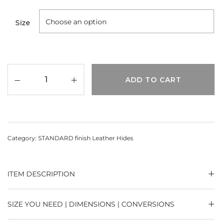
Size
ADD TO CART
Category:
STANDARD finish Leather Hides
ITEM DESCRIPTION
SIZE YOU NEED | DIMENSIONS | CONVERSIONS