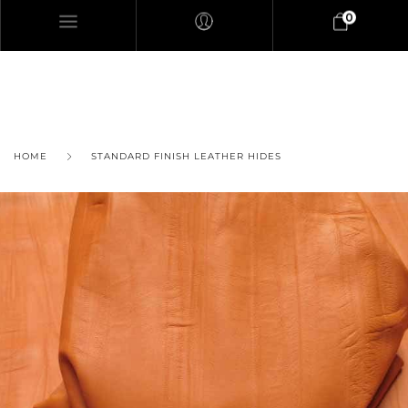
0
HOME
STANDARD FINISH LEATHER HIDES