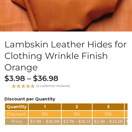
Lambskin Leather Hides for
Clothing Wrinkle Finish
Orange
$
3.98
–
$
36.98
(
2
customer reviews)
Rated
2
5.00
out of 5
Discount per Quantity
based on
Quantity
1
2
3
customer
ratings
Discount
0%
5%
10%
Price
$
3.98
–
$
36.98
$
3.78
–
$
35.13
$
3.58
–
$
33.28
$
3