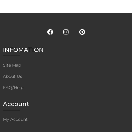
Rated
5.00
Rated
5.00
out of 5
out of 5
INFOMATION
Site Map
About Us
FAQ/Help
Account
My Account