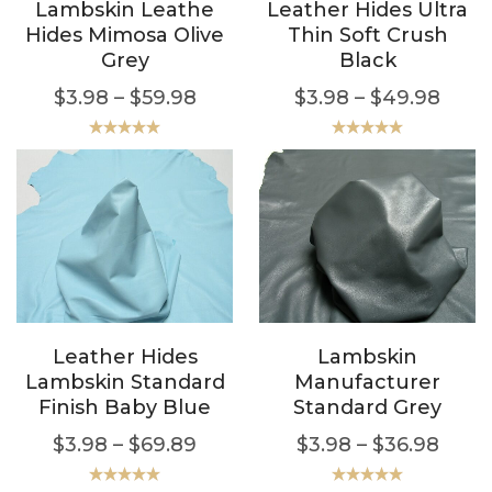
Lambskin Leathe
Leather Hides Ultra
Hides Mimosa Olive
Thin Soft Crush
Grey
Black
$
3.98
–
$
59.98
$
3.98
–
$
49.98
Rated
5.00
Rated
5.00
out of 5
out of 5
Leather Hides
Lambskin
Lambskin Standard
Manufacturer
Finish Baby Blue
Standard Grey
$
3.98
–
$
69.89
$
3.98
–
$
36.98