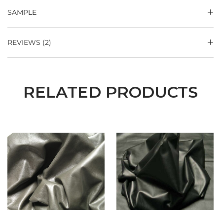
SAMPLE
REVIEWS (2)
RELATED PRODUCTS