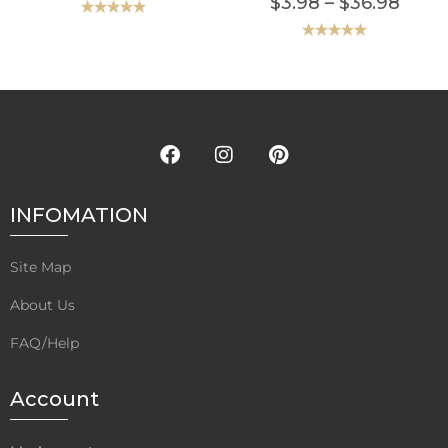
$
3.98
–
$
36.98
Rated
5.00
out of 5
Rated
5.00
out of 5
INFOMATION
Site Map
About Us
FAQ/Help
Account