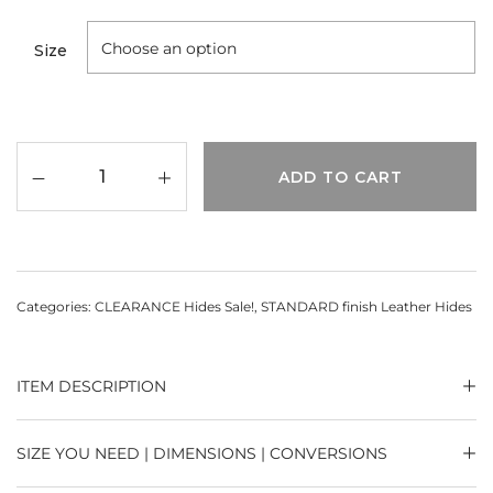
Size
ADD TO CART
Categories:
CLEARANCE Hides Sale!
,
STANDARD finish Leather Hides
ITEM DESCRIPTION
SIZE YOU NEED | DIMENSIONS | CONVERSIONS