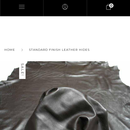
0
HOME
STANDARD FINISH LEATHER HIDES
SALE!