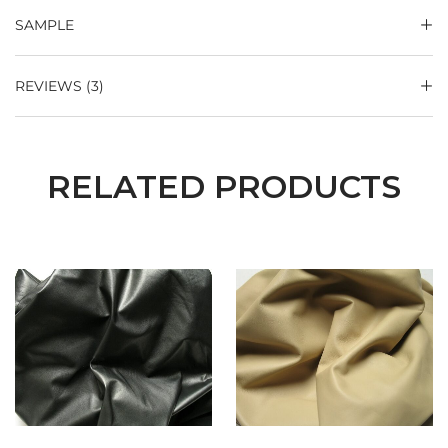
SAMPLE
REVIEWS (3)
RELATED PRODUCTS