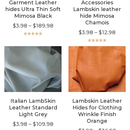
Garment Leather
Accessories
hides Ultra Thin Soft
Lambskin leather
Mimosa Black
hide Mimosa
Chamois
$
3.98
–
$
189.98
$
3.98
–
$
12.98
Rated
5.00
out of 5
Rated
5.00
out of 5
Italian LambSkin
Lambskin Leather
Leather Standard
Hides for Clothing
Light Grey
Wrinkle Finish
Orange
$
3.98
–
$
109.98