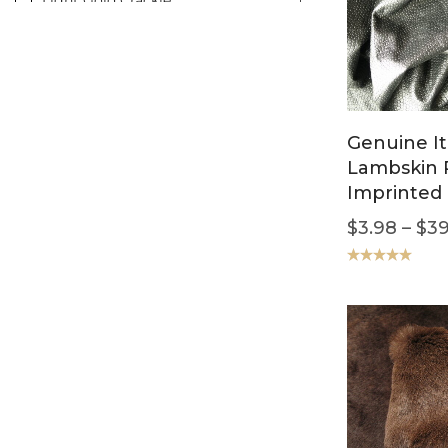
Mahogany/Burgundy
1
Milky
1
Orange
1
Pink
1
Genuine It
Rusty
1
Lambskin 
Smoke
1
Imprinted 
$
3.98
–
$
39
Rated
5.00
out of 5