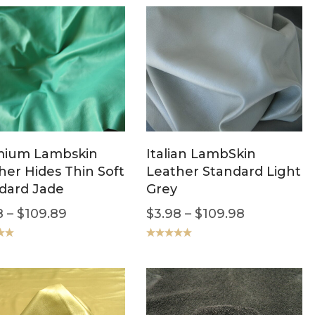
mium Lambskin
Italian LambSkin
her Hides Thin Soft
Leather Standard Light
dard Jade
Grey
8
–
$
109.89
$
3.98
–
$
109.98
.00
Rated
5.00
out of 5