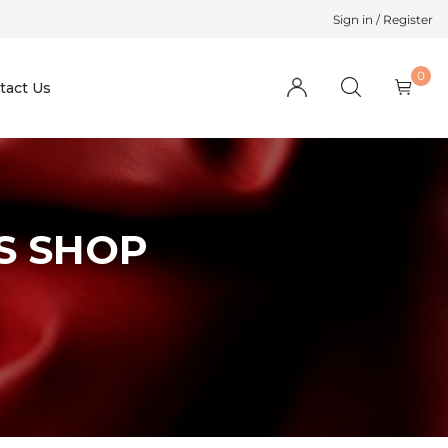
Sign in / Register
0
tact Us
S SHOP