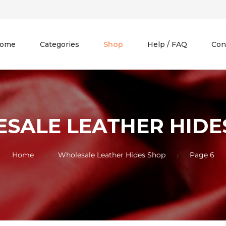
ome
Categories
Shop
Help / FAQ
Con
SALE LEATHER HIDE
Home
Wholesale Leather Hides Shop
Page 6