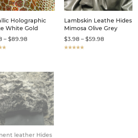
llic Holographic
Lambskin Leathe Hides
e White Gold
Mimosa Olive Grey
8
–
$
89.98
$
3.98
–
$
59.98
.00
Rated
5.00
out of 5
SALE!
ent leather Hides
Italian LambSkin