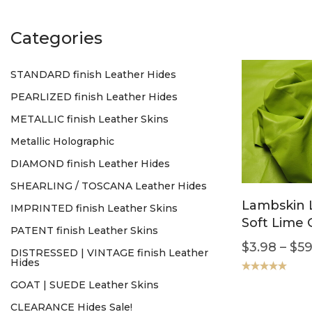
Categories
STANDARD finish Leather Hides
PEARLIZED finish Leather Hides
METALLIC finish Leather Skins
Metallic Holographic
DIAMOND finish Leather Hides
SHEARLING / TOSCANA Leather Hides
Lambskin 
IMPRINTED finish Leather Skins
Soft Lime
PATENT finish Leather Skins
$
3.98
–
$
59
DISTRESSED | VINTAGE finish Leather
Hides
Rated
5.00
GOAT | SUEDE Leather Skins
out of 5
CLEARANCE Hides Sale!