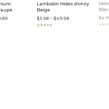
mium
Lambskin Hides shinny
Skin
Taupe
Beige
Blac
.89
$
3.98
–
$
49.98
$
4.9
Rated
5.00
Rated
5
out of 5
out of 5
eather
Lambskin Leather
Leat
all Crocco
Garment Skins Toscana
Dist
Black
$
3.9
4.98
$
4.98
–
$
59.89