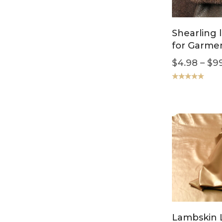
Shearling 
for Garme
$
4.98
–
$
9
Rated
5.00
out of 5
Lambskin 