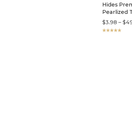
Hides Pre
Pearlized 
$
3.98
–
$
49
Rated
5.00
out of 5
SALE!
Handbag L
Buffed Sm
Brown
$
2.98
–
$
4