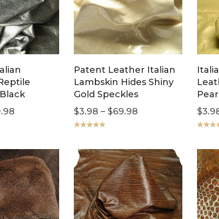
alian
Patent Leather Italian
Ital
Reptile
Lambskin Hides Shiny
Leat
Black
Gold Speckles
Pear
.98
$
3.98
–
$
69.98
$
3.9
Rated
5.00
Rated
5
out of 5
out of 5