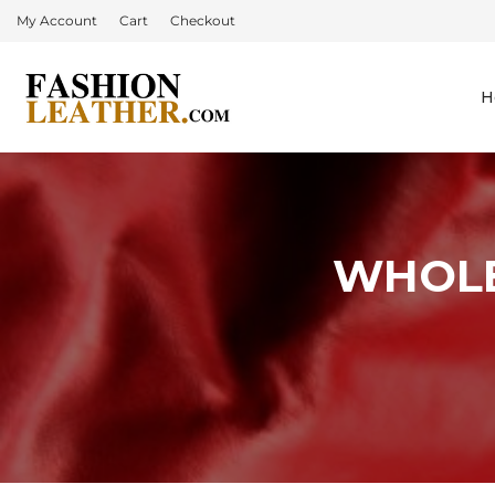
My Account
Cart
Checkout
H
WHOLE