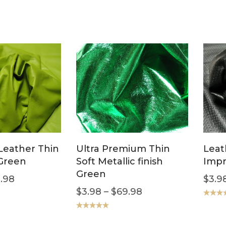
Leather Thin
Ultra Premium Thin
Leat
 Green
Soft Metallic finish
Impr
Green
.98
$
3.9
$
3.98
–
$
69.98
Rated
5
out of 5
Rated
5.00
out of 5