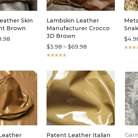
leather Skin
Lambskin Leather
Meta
nt Brown
Manufacturer Crocco
Snak
3D Brown
9.98
$
4.9
$
3.98
–
$
69.98
Rated
5
out of 5
Rated
5.00
out of 5
Leather
Patent Leather Italian
Garm