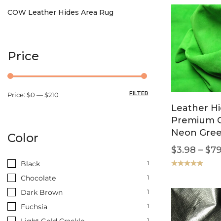
COW Leather Hides Area Rug
Price
FILTER
Price:
$0
—
$210
Leather Hi
Premium G
Neon Gre
Color
$
3.98
–
$
79
Black
1
Rated
5.00
Chocolate
1
out of 5
Dark Brown
1
Fuchsia
1
Light Gold Crackle
1