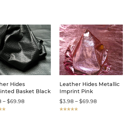
her Hides
Leather Hides Metallic
inted Basket Black
Imprint Pink
8
–
$
69.98
$
3.98
–
$
69.98
.00
Rated
5.00
out of 5