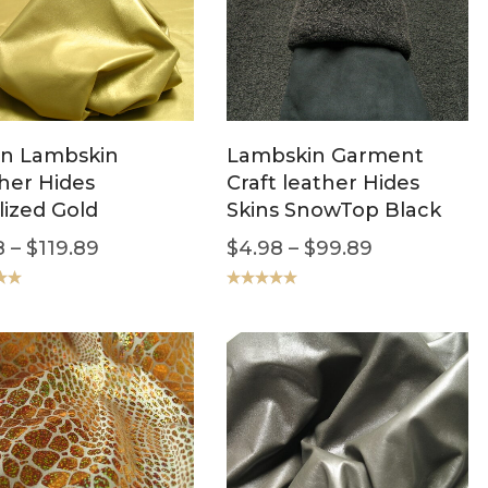
ian Lambskin
Lambskin Garment
her Hides
Craft leather Hides
lized Gold
Skins SnowTop Black
8
–
$
119.89
$
4.98
–
$
99.89
.00
Rated
5.00
out of 5