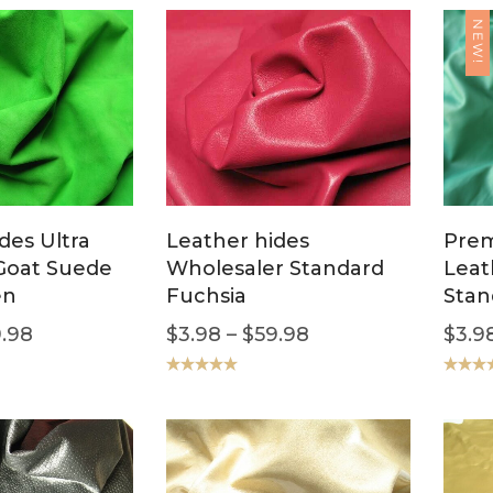
NEW!
des Ultra
Leather hides
Pre
oat Suede
Wholesaler Standard
Leat
en
Fuchsia
Stan
.98
$
3.98
–
$
59.98
$
3.9
Rated
5.00
Rated
5
out of 5
out of 5