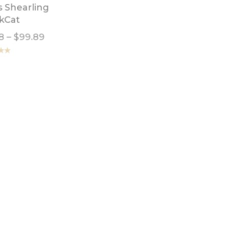
s Shearling
Leather Hides Plisse
kCat
Pink
8
–
$
99.89
$
2.98
–
$
26.23
.00
Rated
5.00
out of 5
her Hides Vintage
Leather Hide Italian
ress Dark Brown
Lambskin Patent
Cappuccino
8
–
$
69.89
$
3.98
–
$
24.89