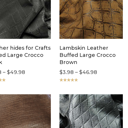
her hides for Crafts
Lambskin Leather
ed Large Crocco
Buffed Large Crocco
k
Brown
8
–
$
49.98
$
3.98
–
$
46.98
.00
Rated
5.00
out of 5