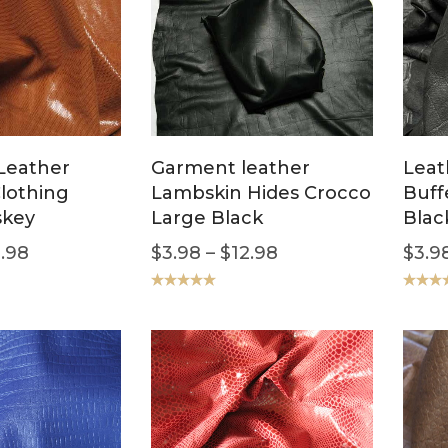
Leather
Garment leather
Leat
Clothing
Lambskin Hides Crocco
Buff
skey
Large Black
Blac
.98
$
3.98
–
$
12.98
$
3.9
Rated
5.00
Rated
5
out of 5
out of 5