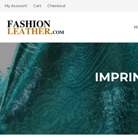
My Account
Cart
Checkout
H
IMPRI