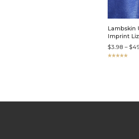
Lambskin U
Imprint Liz
$
3.98
–
$
49
Rated
5.00
out of 5