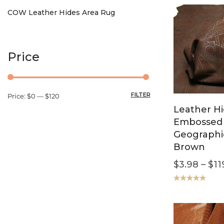
COW Leather Hides Area Rug
Price
FILTER
Price:
$0
—
$120
Leather H
Embossed
Geographi
Brown
$
3.98
–
$
11
Rated
5.00
out of 5