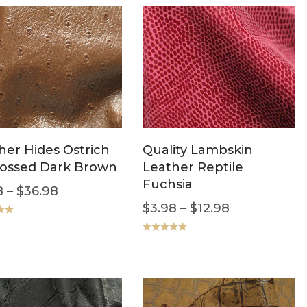
her Hides Ostrich
Quality Lambskin
ossed Dark Brown
Leather Reptile
Fuchsia
8
–
$
36.98
$
3.98
–
$
12.98
.00
Rated
5.00
out of 5