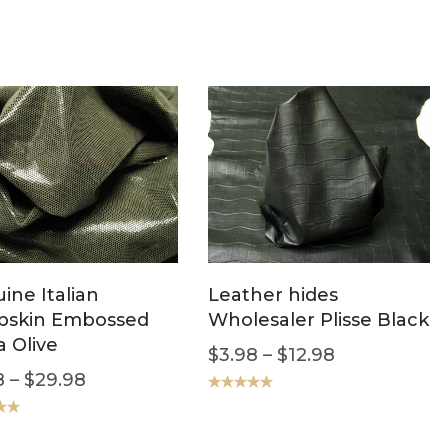
ine Italian
Leather hides
bskin Embossed
Wholesaler Plisse Black
a Olive
$
3.98
–
$
12.98
8
–
$
29.98
Rated
5.00
out of 5
.00