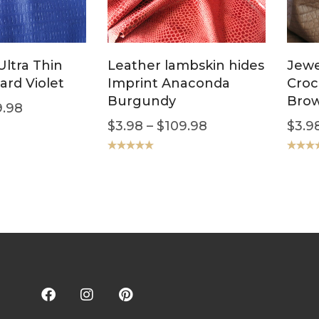
ltra Thin
Leather lambskin hides
Jewe
ard Violet
Imprint Anaconda
Croc
Burgundy
Bro
.98
$
3.98
–
$
109.98
$
3.9
Rated
5.00
Rated
5
out of 5
out of 5