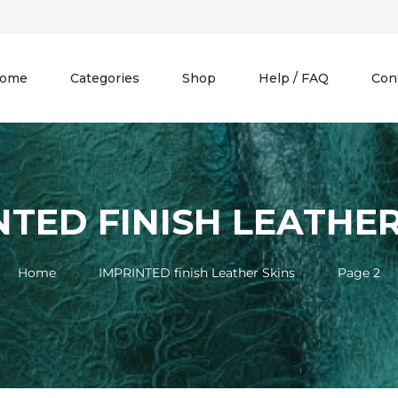
ome
Categories
Shop
Help / FAQ
Con
NTED FINISH LEATHER
Home
IMPRINTED finish Leather Skins
Page 2