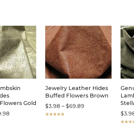
ambskin
Jewelry Leather Hides
Genu
ides
Buffed Flowers Brown
Lam
Flowers Gold
Stell
$
3.98
–
$
69.89
.98
$
3.9
Rated
5.00
out of 5
Rated
5
out of 5