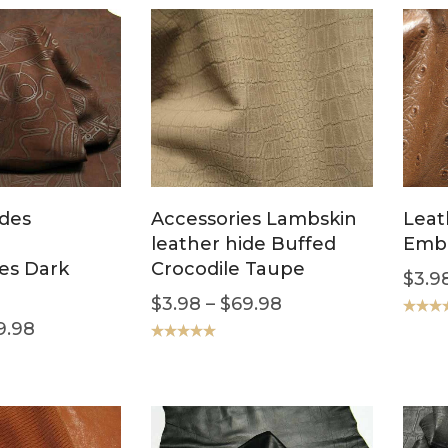
ides
Accessories Lambskin
Leat
leather hide Buffed
Emb
es Dark
Crocodile Taupe
$
3.9
$
3.98
–
$
69.98
9.98
Rated
5
out of 5
Rated
5.00
out of 5