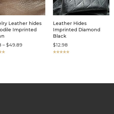
lry Leather hides
Leather Hides
odile Imprinted
Imprinted Diamond
wn
Black
8
–
$
49.89
$
12.98
.00
Rated
5.00
out of 5