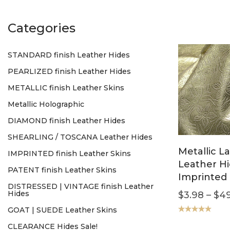
Categories
STANDARD finish Leather Hides
PEARLIZED finish Leather Hides
METALLIC finish Leather Skins
Metallic Holographic
DIAMOND finish Leather Hides
SHEARLING / TOSCANA Leather Hides
Metallic L
IMPRINTED finish Leather Skins
Leather H
PATENT finish Leather Skins
Imprinted 
DISTRESSED | VINTAGE finish Leather
Hides
$
3.98
–
$
49
GOAT | SUEDE Leather Skins
Rated
5.00
CLEARANCE Hides Sale!
out of 5