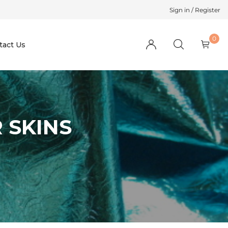
Sign in / Register
0
tact Us
 SKINS