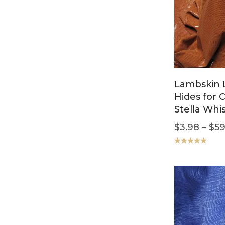
Lambskin 
Hides for 
Stella Whi
$
3.98
–
$
59
Rated
5.00
out of 5