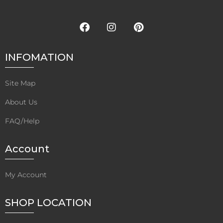
INFOMATION
Site Map
About Us
FAQ/Help
Account
My Account
SHOP LOCATION