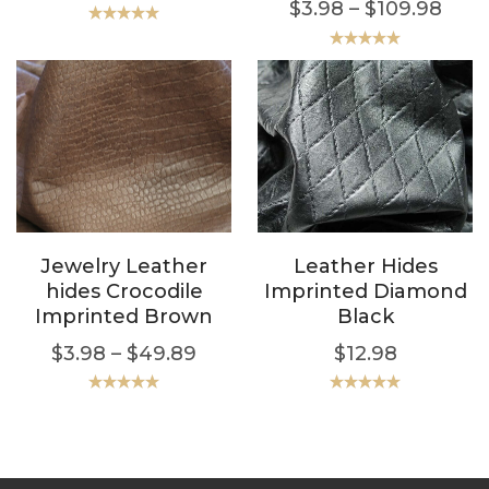
$
3.98
–
$
109.98
Rated
5.00
out of 5
Rated
5.00
out of 5
Jewelry Leather
Leather Hides
hides Crocodile
Imprinted Diamond
Imprinted Brown
Black
$
3.98
–
$
49.89
$
12.98
Rated
5.00
Rated
5.00
out of 5
out of 5