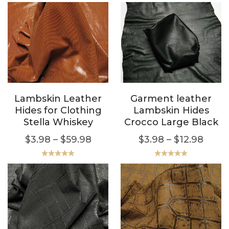
Lambskin Leather
Garment leather
Hides for Clothing
Lambskin Hides
Stella Whiskey
Crocco Large Black
$
3.98
–
$
59.98
$
3.98
–
$
12.98
Rated
5.00
Rated
5.00
out of 5
out of 5