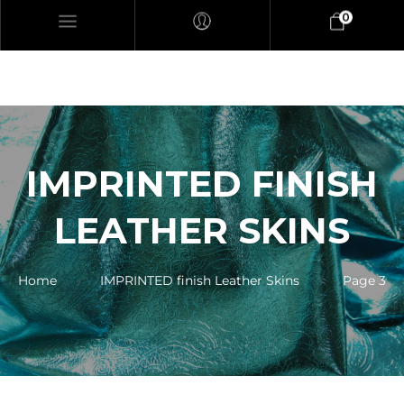
0
IMPRINTED FINISH
LEATHER SKINS
Home
IMPRINTED finish Leather Skins
Page 3