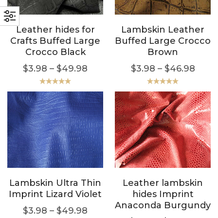
Leather hides for
Lambskin Leather
Crafts Buffed Large
Buffed Large Crocco
Crocco Black
Brown
$
3.98
–
$
49.98
$
3.98
–
$
46.98
Rated
5.00
Rated
5.00
out of 5
out of 5
Lambskin Ultra Thin
Leather lambskin
Imprint Lizard Violet
hides Imprint
Anaconda Burgundy
$
3.98
–
$
49.98